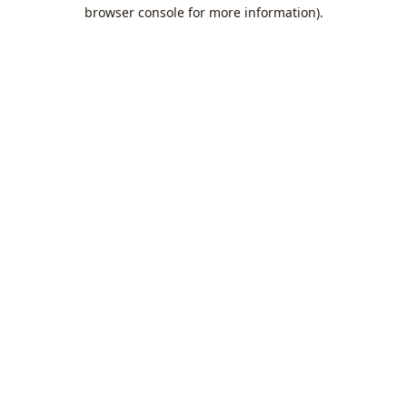
browser console for more information).