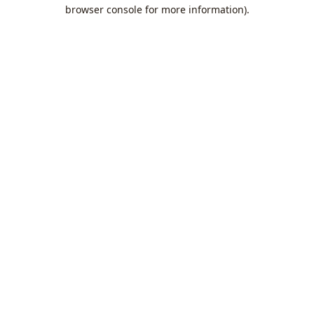
browser console for more information).