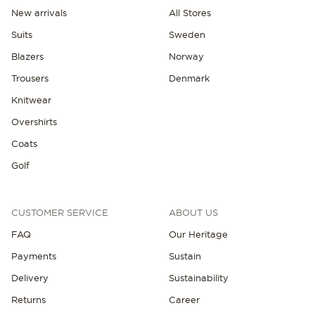
New arrivals
All Stores
Suits
Sweden
Blazers
Norway
Trousers
Denmark
Knitwear
Overshirts
Coats
Golf
CUSTOMER SERVICE
ABOUT US
FAQ
Our Heritage
Payments
Sustain
Delivery
Sustainability
Returns
Career