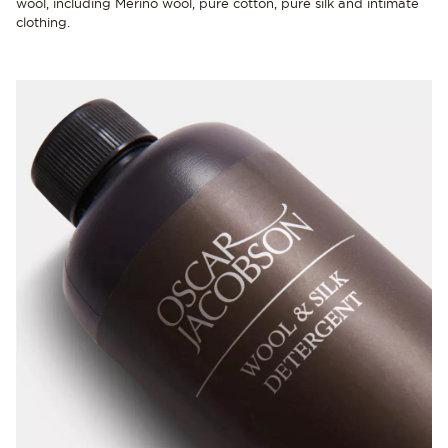
wool, including Merino wool, pure cotton, pure silk and intimate
clothing.
NEW IN