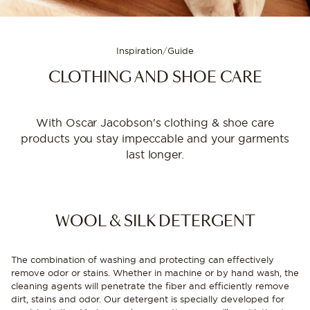
Inspiration
/
Guide
CLOTHING AND SHOE CARE
With Oscar Jacobson's clothing & shoe care
products you stay impeccable and your garments
last longer.
WOOL & SILK DETERGENT
The combination of washing and protecting can effectively
remove odor or stains. Whether in machine or by hand wash, the
cleaning agents will penetrate the fiber and efficiently remove
dirt, stains and odor. Our detergent is specially developed for