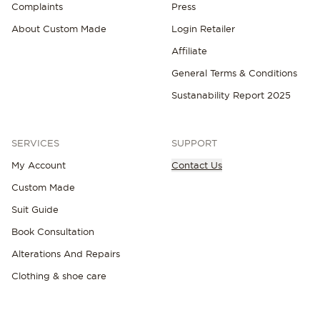
Complaints
Press
About Custom Made
Login Retailer
Affiliate
General Terms & Conditions
Sustanability Report 2025
SERVICES
SUPPORT
My Account
Contact Us
Custom Made
Suit Guide
Book Consultation
Alterations And Repairs
Clothing & shoe care