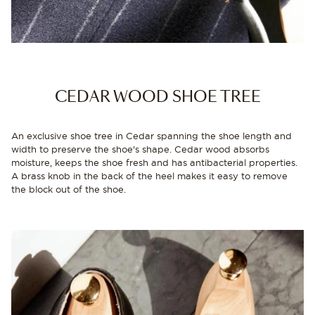
CEDAR WOOD SHOE TREE
An exclusive shoe tree in Cedar spanning the shoe length and
width to preserve the shoe's shape. Cedar wood absorbs
moisture, keeps the shoe fresh and has antibacterial properties.
A brass knob in the back of the heel makes it easy to remove
the block out of the shoe.