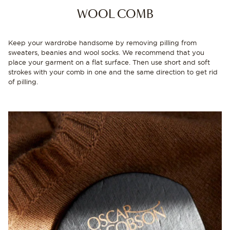
WOOL COMB
Keep your wardrobe handsome by removing pilling from
sweaters, beanies and wool socks. We recommend that you
place your garment on a flat surface. Then use short and soft
strokes with your comb in one and the same direction to get rid
of pilling.