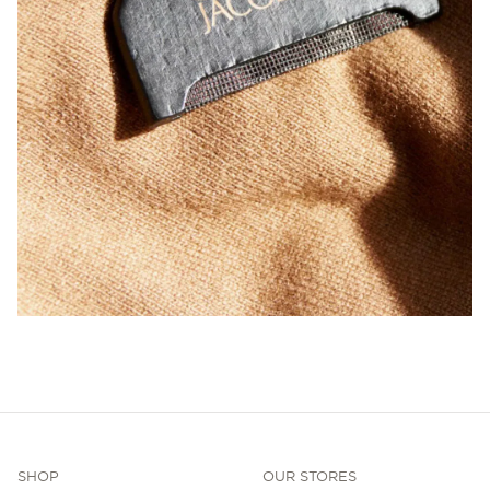
SHOP
OUR STORES