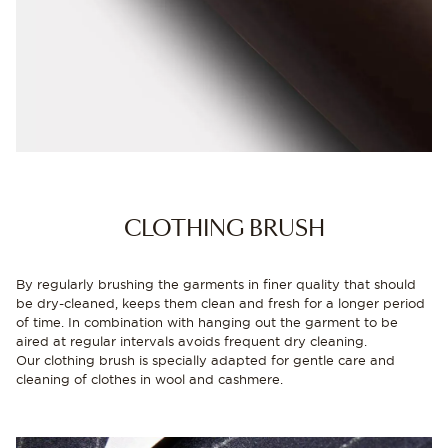
CLOTHING BRUSH
By regularly brushing the garments in finer quality that should
be dry-cleaned, keeps them clean and fresh for a longer period
of time. In combination with hanging out the garment to be
aired at regular intervals avoids frequent dry cleaning.
Our clothing brush is specially adapted for gentle care and
cleaning of clothes in wool and cashmere.