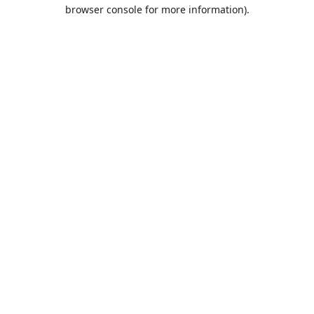
browser console for more information).