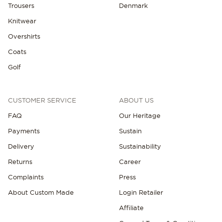
Trousers
Denmark
Knitwear
Overshirts
Coats
Golf
CUSTOMER SERVICE
ABOUT US
FAQ
Our Heritage
Payments
Sustain
Delivery
Sustainability
Returns
Career
Complaints
Press
About Custom Made
Login Retailer
Affiliate