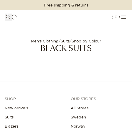
Free shipping & returns
SHOPPING BAG
SHOP THE LOOK
LOGIN
DETAILS
(
0
)
Your shopping bag is empty
Black suits for men - Free shipping | Oscar Jacobson
SUITS
CLOTHING
CONTINUE SHOPPING
Men's Clothing
/
Suits
/
Shop by Colour
BLACK SUITS
Loading...
ACCESSORIES
SHOES
SALE
SHOP
OUR STORES
INSPIRATION
New arrivals
All Stores
CUSTOM MADE
Suits
Sweden
STORES
Blazers
Norway