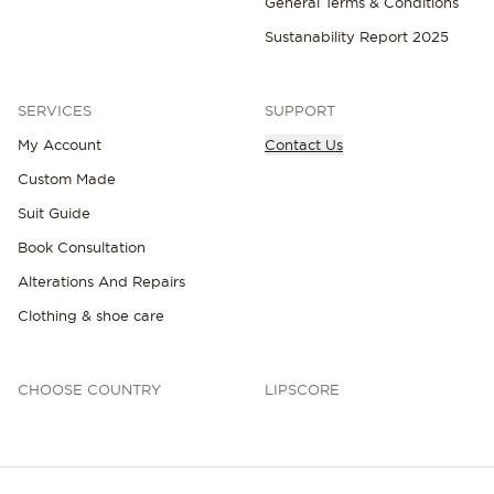
General Terms & Conditions
Sustanability Report 2025
SERVICES
SUPPORT
My Account
Contact Us
NEW IN
Custom Made
Suit Guide
Book Consultation
Alterations And Repairs
Clothing & shoe care
CHOOSE COUNTRY
LIPSCORE