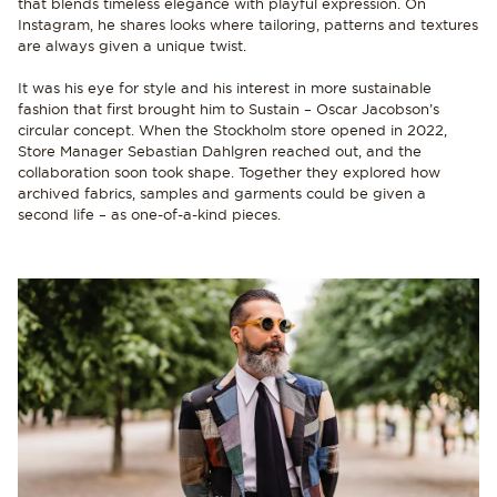
that blends timeless elegance with playful expression. On
Instagram, he shares looks where tailoring, patterns and textures
are always given a unique twist.
It was his eye for style and his interest in more sustainable
fashion that first brought him to Sustain – Oscar Jacobson’s
circular concept. When the Stockholm store opened in 2022,
Store Manager Sebastian Dahlgren reached out, and the
collaboration soon took shape. Together they explored how
archived fabrics, samples and garments could be given a
second life – as one-of-a-kind pieces.