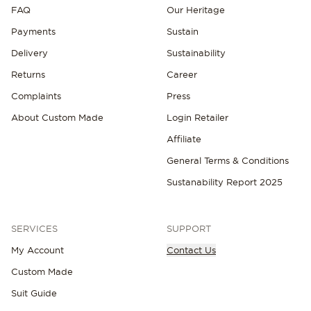
FAQ
Our Heritage
Payments
Sustain
Delivery
Sustainability
Returns
Career
Complaints
Press
About Custom Made
Login Retailer
Affiliate
General Terms & Conditions
Sustanability Report 2025
SERVICES
SUPPORT
My Account
Contact Us
Custom Made
Suit Guide