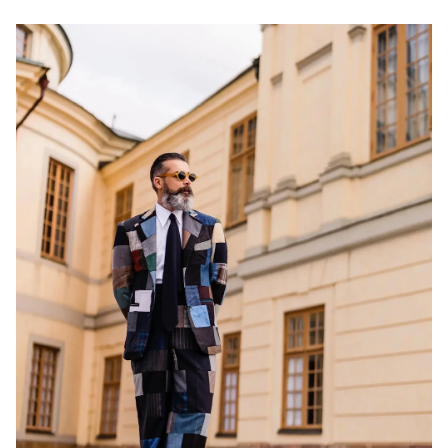
NEW IN