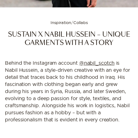
Inspiration
/
Collabs
SUSTAIN X NABIL HUSSEIN – UNIQUE
GARMENTS WITH A STORY
Behind the Instagram account
@nabil_scotch
is
Nabil Hussein, a style-driven creative with an eye for
detail that traces back to his childhood in Iraq. His
fascination with clothing began early and grew
during his years in Syria, Russia, and later Sweden,
evolving to a deep passion for style, textiles, and
craftsmanship. Alongside his work in logistics, Nabil
pursues fashion as a hobby – but with a
professionalism that is evident in every creation.