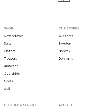
Find us
SHOP
OUR STORES
New arrivals
All Stores
Suits
Sweden
Blazers
Norway
Trousers
Denmark
Knitwear
Overshirts
Coats
Golf
CUSTOMER SERVICE
ABOUT US