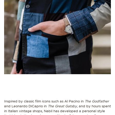
Inspired by classic film icons such as Al Pacino in
The Godfather
and Leonardo DiCaprio in
The Great Gatsby
, and by hours spent
in Italian vintage shops, Nabil has developed a personal style