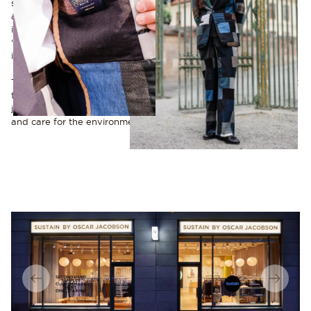
statement. Reimagining what already exists into something new
and original is not only a creative challenge but also a way to
inspire others. As he puts it:
“There’s so much history to draw from – why not preserve it
instead of creating something entirely new?”
Today, several of Nabil’s one-of-a-kind creations can be found at
the Sustain store in Stockholm. Each garment carries a story, not
just of fabric and design, but of a vision to unite style, quality
and care for the environment in a meaningful way.