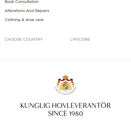
Book Consultation
Alterations And Repairs
Clothing & shoe care
CHOOSE COUNTRY
LIPSCORE
KUNGLIG HOVLEVERANTÖR
SINCE 1980