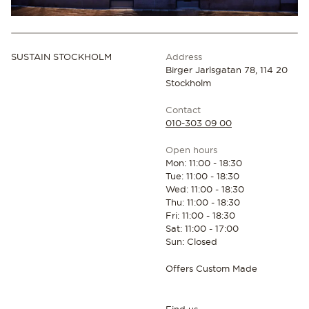
SUSTAIN STOCKHOLM
Address
Birger Jarlsgatan 78, 114 20
Stockholm
Contact
010-303 09 00
Open hours
Mon: 11:00 - 18:30
Tue: 11:00 - 18:30
Wed: 11:00 - 18:30
Thu: 11:00 - 18:30
Fri: 11:00 - 18:30
Sat: 11:00 - 17:00
Sun: Closed
Offers Custom Made