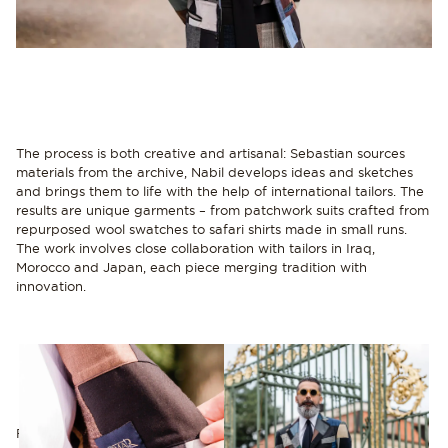
The process is both creative and artisanal: Sebastian sources
materials from the archive, Nabil develops ideas and sketches
and brings them to life with the help of international tailors. The
results are unique garments – from patchwork suits crafted from
repurposed wool swatches to safari shirts made in small runs.
The work involves close collaboration with tailors in Iraq,
Morocco and Japan, each piece merging tradition with
innovation.
For Nabil, working with Sustain is both a passion and a