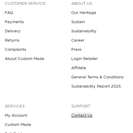
CUSTOMER SERVICE
ABOUT US
FAQ
Our Heritage
Payments
Sustain
Delivery
Sustainability
Returns
Career
Complaints
Press
About Custom Made
Login Retailer
Affiliate
General Terms & Conditions
Sustanability Report 2025
SERVICES
SUPPORT
My Account
Contact Us
Custom Made