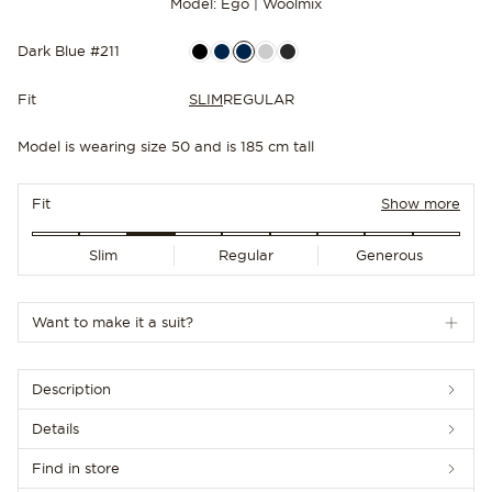
Model: Ego | Woolmix
Dark Blue #211
Fit
SLIM
REGULAR
Model is wearing size 50 and is 185 cm tall
NEW IN
Fit
Show more
Slim
Regular
Generous
Want to make it a suit?
Description
Details
Find in store