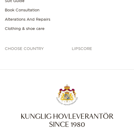
Suit Guide
Book Consultation
Alterations And Repairs
Clothing & shoe care
CHOOSE COUNTRY
LIPSCORE
KUNGLIG HOVLEVERANTÖR
SINCE 1980