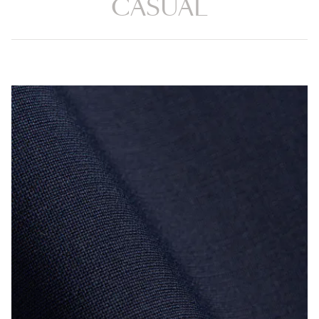
CASUAL