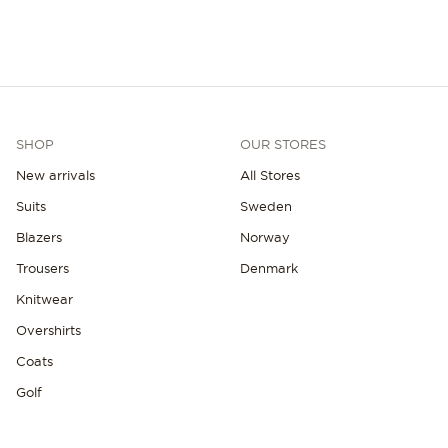
SHOP
OUR STORES
New arrivals
All Stores
Suits
Sweden
Blazers
Norway
Trousers
Denmark
Knitwear
Overshirts
Coats
Golf