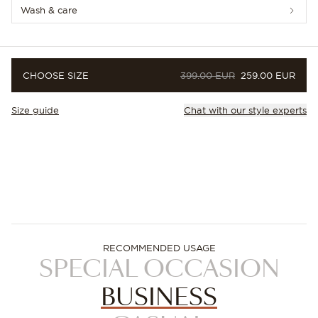
Wash & care
ORIGINAL PRICE
PRICE
CHOOSE SIZE
399.00 EUR
259.00 EUR
Size guide
Chat with our style experts
RECOMMENDED USAGE
SPECIAL OCCASION
BUSINESS