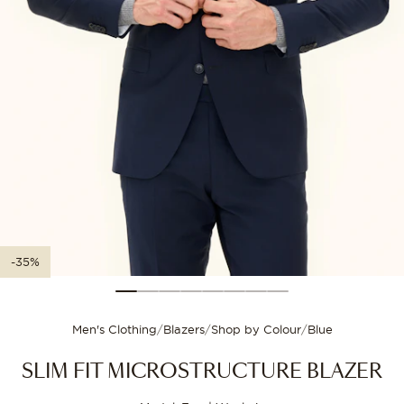
XXL-3XL
56
112
Size guide
3XL-4XL
58
116
Choose your size for
-35%
Men's Clothing
/
Blazers
/
Shop by Colour
/
Blue
SLIM FIT MICROSTRUCTURE BLAZER