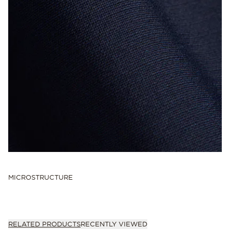
MICROSTRUCTURE
RELATED PRODUCTS
RECENTLY VIEWED