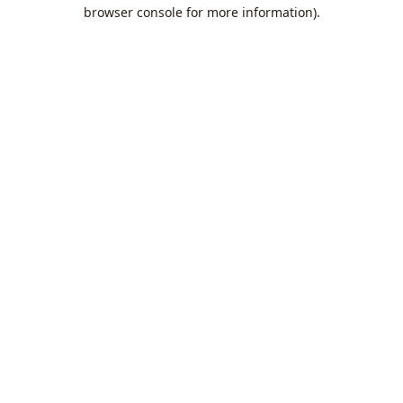
browser console for more information).