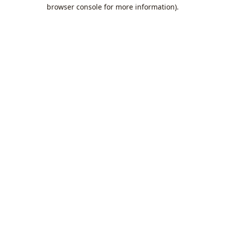
browser console for more information).