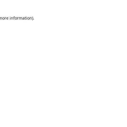
 more information).