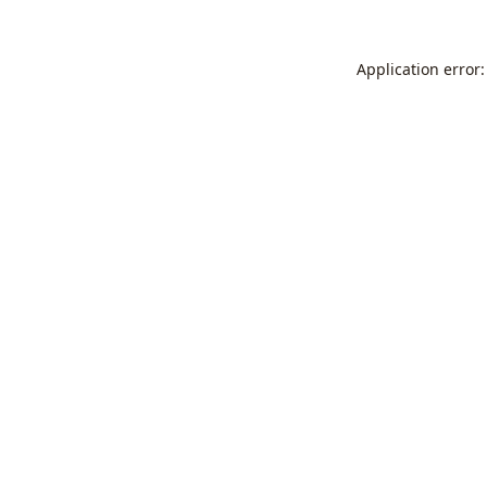
Application error: