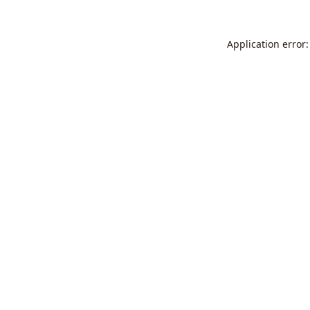
Application error: