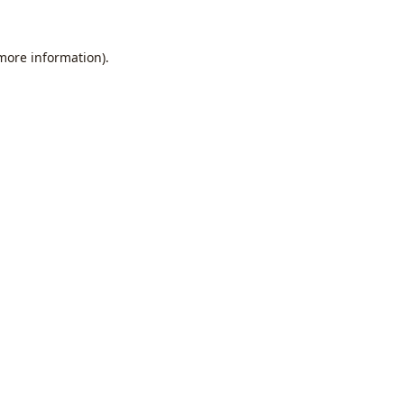
 more information).