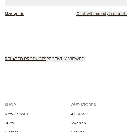
Size guide
Chat with our style experts
RELATED PRODUCTS
RECENTLY VIEWED
SHOP
OUR STORES
New arrivals
All Stores
Suits
Sweden
Blazers
Norway