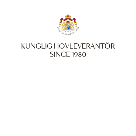
KUNGLIG HOVLEVERANTÖR
SINCE 1980