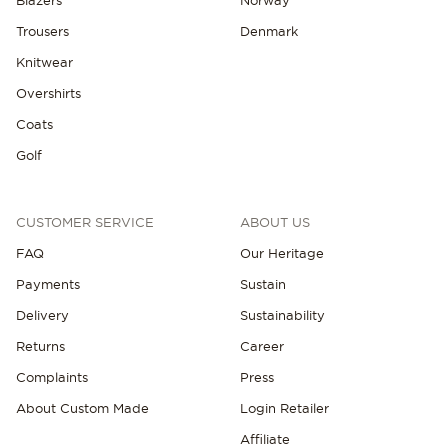
Trousers
Denmark
Knitwear
Overshirts
Coats
Golf
CUSTOMER SERVICE
ABOUT US
FAQ
Our Heritage
Payments
Sustain
Delivery
Sustainability
Returns
Career
Complaints
Press
About Custom Made
Login Retailer
Affiliate