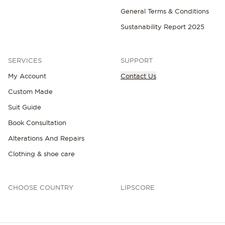
General Terms & Conditions
Sustanability Report 2025
SERVICES
SUPPORT
My Account
Contact Us
Custom Made
Suit Guide
Book Consultation
Alterations And Repairs
Clothing & shoe care
CHOOSE COUNTRY
LIPSCORE