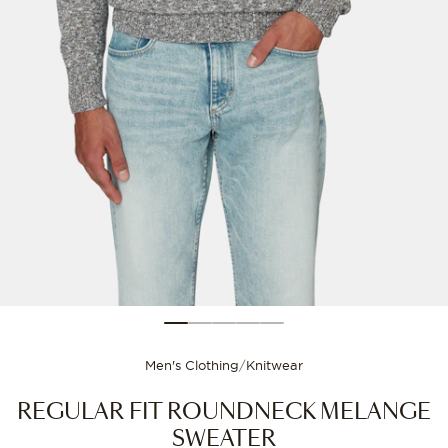
Size guide
Choose your size for
Men's Clothing
/
Knitwear
REGULAR FIT ROUNDNECK MELANGE
SWEATER