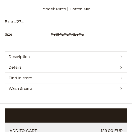
Model: Mirco | Cotton Mix
Blue #274
Size
XS
S
M
L
XL
XXL
3XL
NEW IN
Description
Details
Find in store
Wash & care
PRICE
ADD TO CART
129.00 EUR