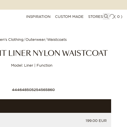
INSPIRATION
CUSTOM MADE
STORES
(
0
)
en's Clothing
/
Outerwear
/
Waistcoats
IT LINER NYLON WAISTCOAT
Model: Liner | Function
44
46
48
50
52
54
56
58
60
PRICE
199.00 EUR