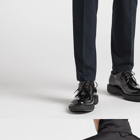
NEW IN