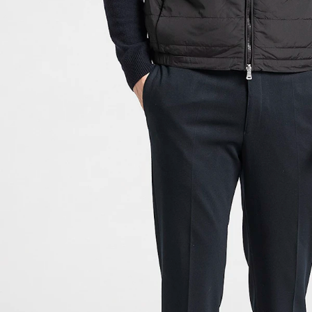
Size guide
Choose your size for