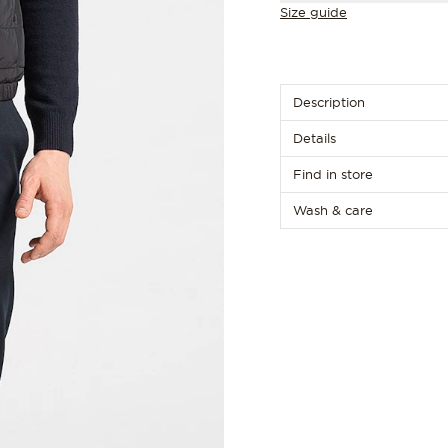
Size guide
Description
Details
Find in store
Wash & care