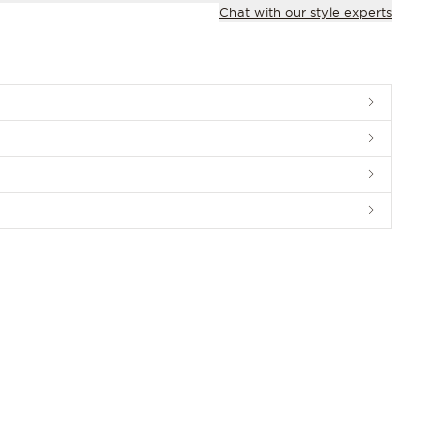
Chat with our style experts