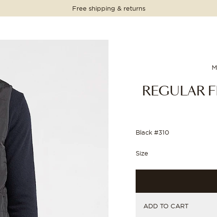
Free shipping & returns
PRICE
PRICE
PRICE
PRICE
199.00 EUR
199.00 EUR
M
REGULAR F
Black #310
Size
ADD TO CART