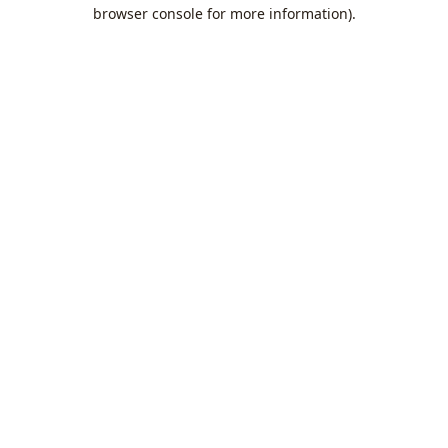
browser console for more information).