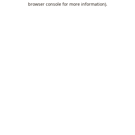
browser console for more information).