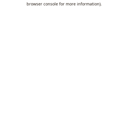
browser console for more information).