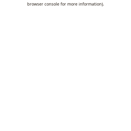
browser console for more information).