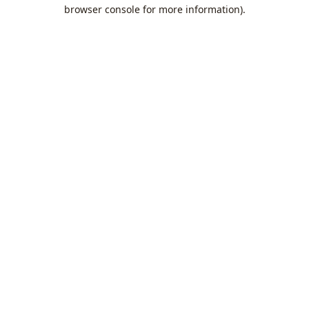
browser console for more information).