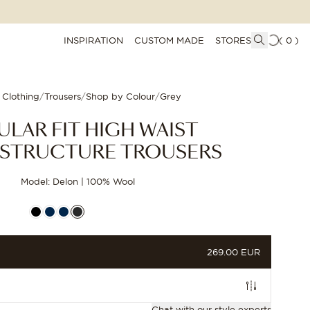
INSPIRATION
CUSTOM MADE
STORES
(
0
)
 Clothing
/
Trousers
/
Shop by Colour
/
Grey
ULAR FIT HIGH WAIST
STRUCTURE TROUSERS
Model: Delon | 100% Wool
PRICE
269.00 EUR
CUSTOMIZE
Chat with our style experts