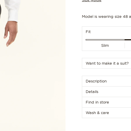
156
Customize size
Customize size
Model is wearing size 48 a
Fit
Slim
Want to make it a suit?
Description
Details
Find in store
Wash & care