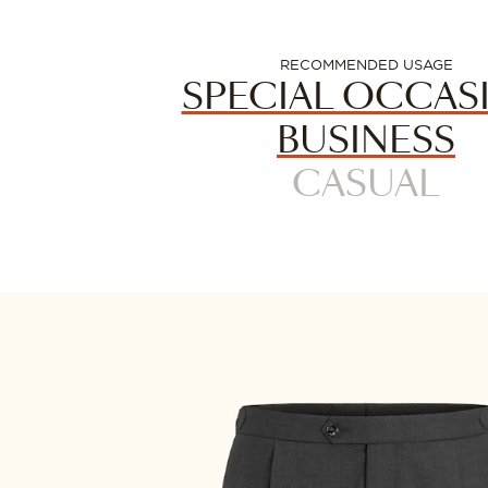
RECOMMENDED USAGE
SPECIAL OCCAS
BUSINESS
CASUAL