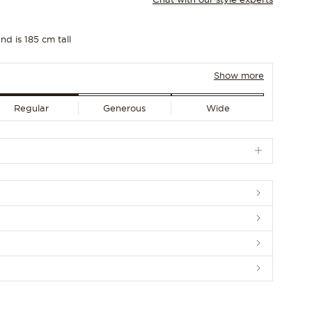
nd is 185 cm tall
Show more
Regular
Generous
Wide