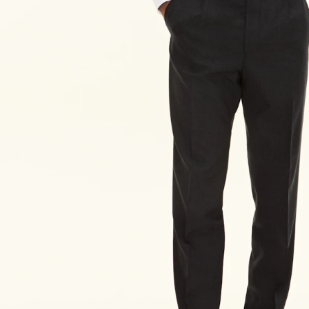
XXL-3XL
56
Size guide
Choose your size for