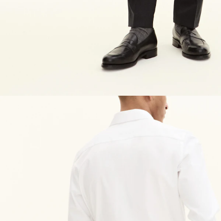
NEW IN