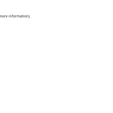
 more information).