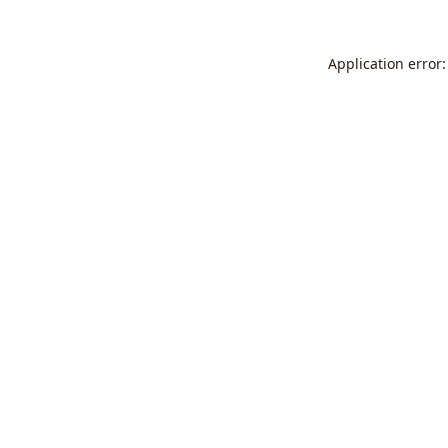
Application error: