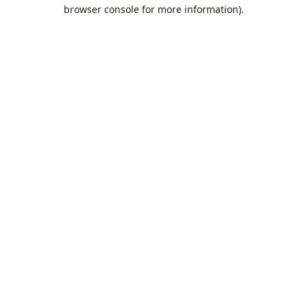
browser console for more information).