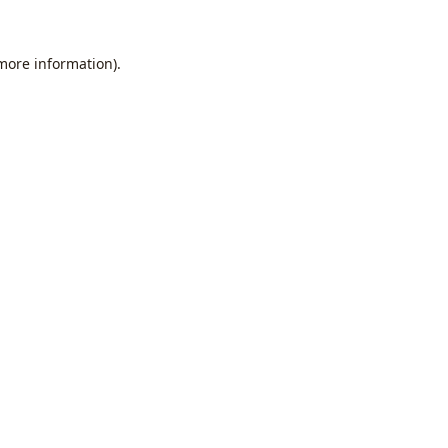
 more information).