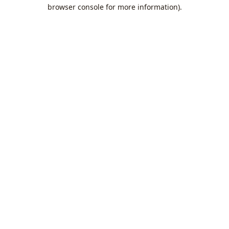
browser console for more information).