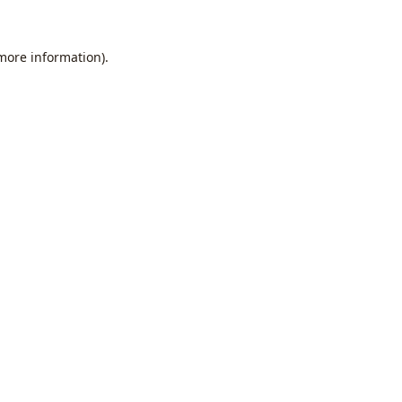
 more information).