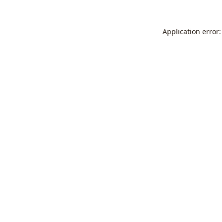
Application error: