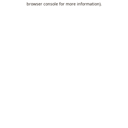
browser console for more information).