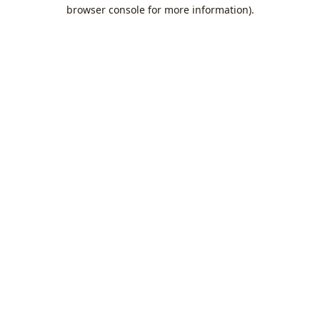
browser console for more information).