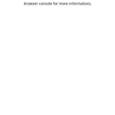
browser console for more information).