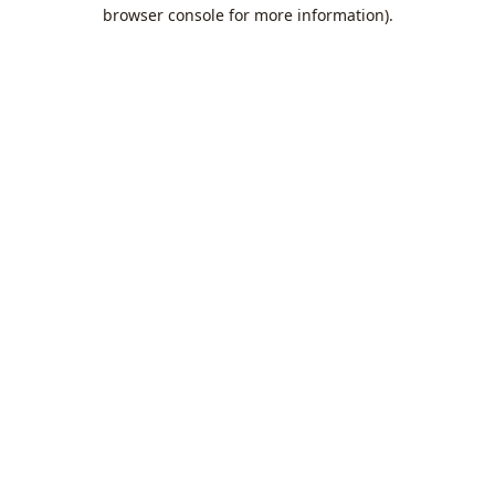
browser console for more information).