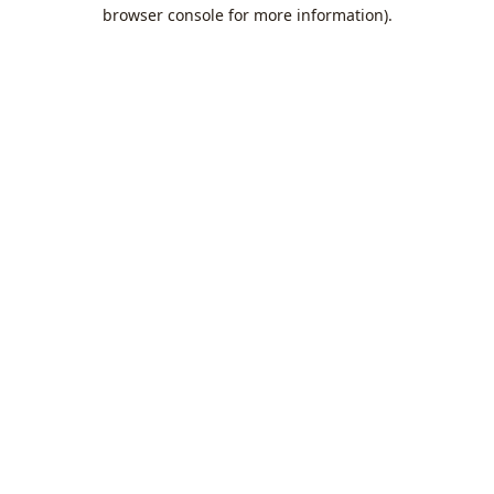
browser console for more information).