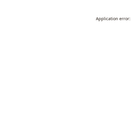
Application error: