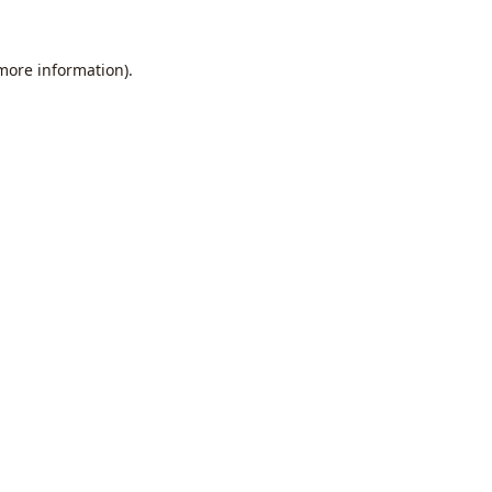
 more information).