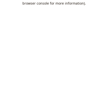
browser console for more information).