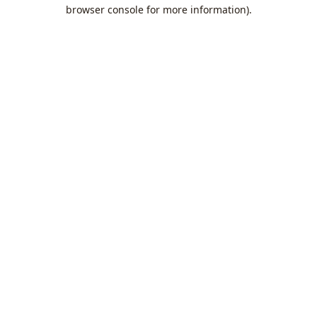
browser console for more information).