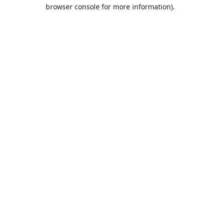
browser console for more information).