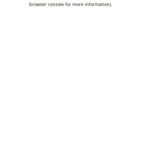
browser console for more information).