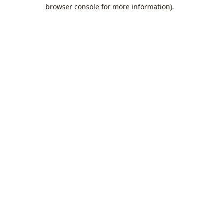
browser console for more information).