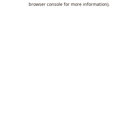
browser console for more information).