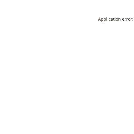
Application error: