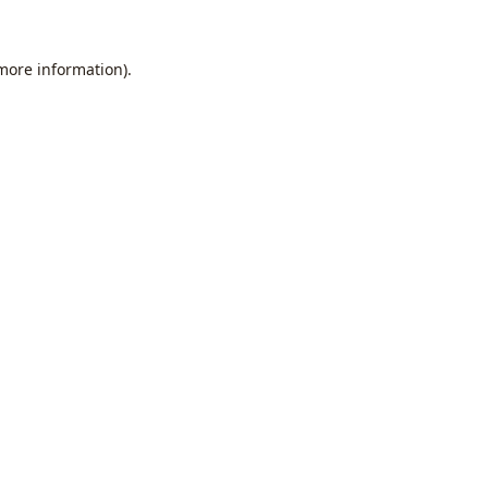
 more information).