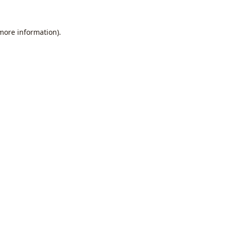
 more information).