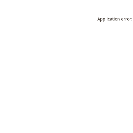
Application error: