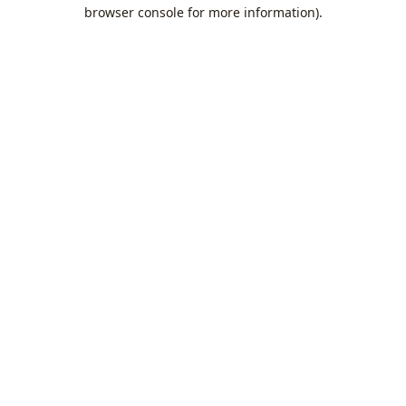
browser console for more information).