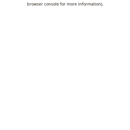
browser console for more information).