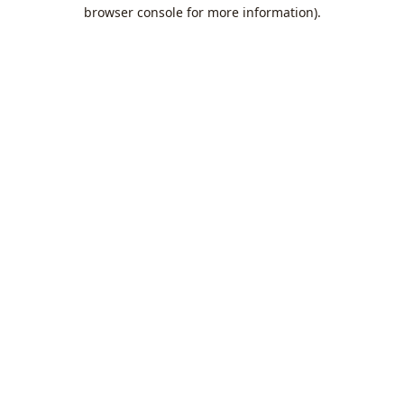
browser console for more information).