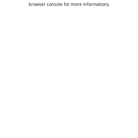
browser console for more information).