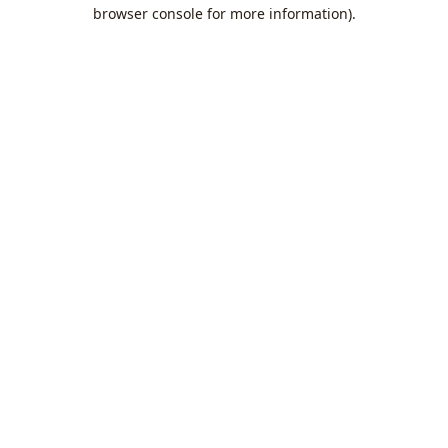
browser console for more information).