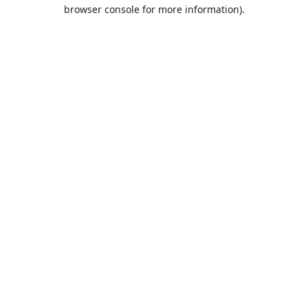
browser console for more information).