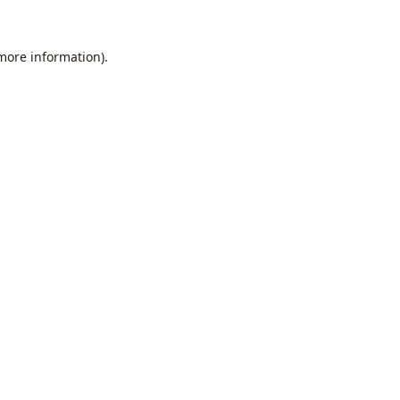
 more information).