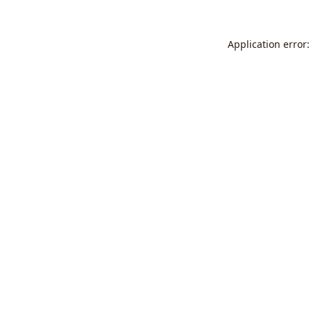
Application error: