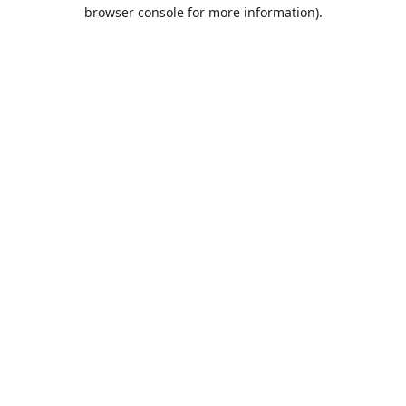
browser console for more information).