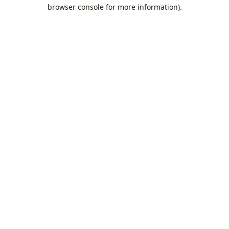
browser console for more information).