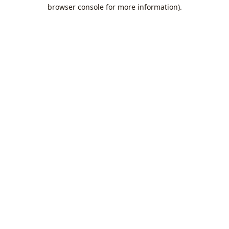
browser console for more information).