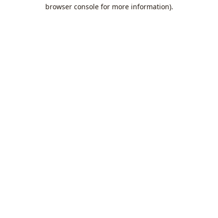
browser console for more information).