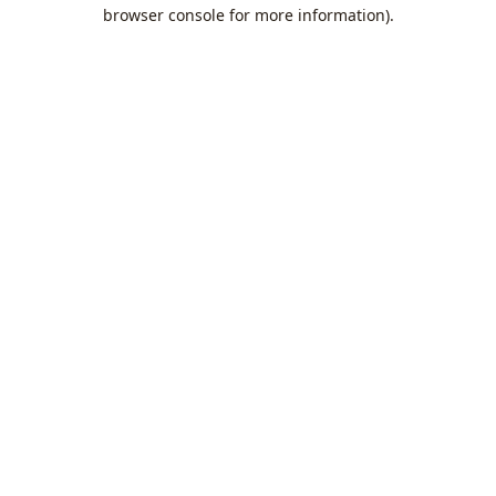
browser console for more information).